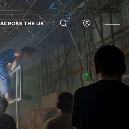
ACROSS THE UK