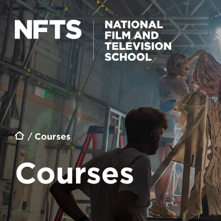
Skip to main content
Breadcrumb
Courses
Courses