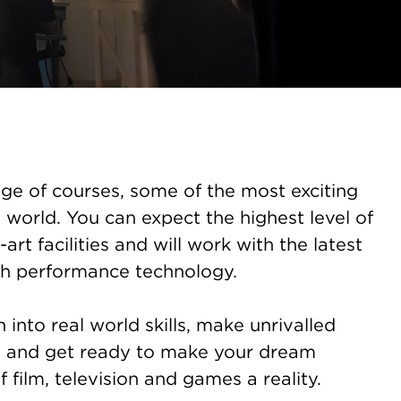
ge of courses, some of the most exciting
 world. You can expect the highest level of
-art facilities and will work with the latest
h performance technology.
into real world skills, make unrivalled
s and get ready to make your dream
f film, television and games a reality.