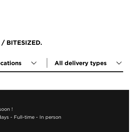
BITESIZED
ocations
All delivery types
oon !
days
Full-time
In person