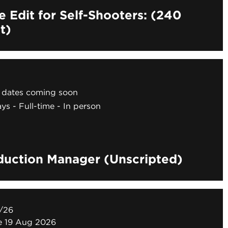
e Edit for Self-Shooters: (240
t)
dates coming soon
ays
Full-time
In person
duction Manager (Unscripted)
/26
ne 19 Aug 2026