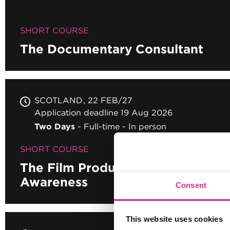
SHORT COURSE
The Documentary Consultant
SCOTLAND
22 FEB/27
Application deadline 19 Aug 2026
Two Days
Full-time
In person
SHORT COURSE
The Film Producers' Toolkit - Au
Awareness
Consent
This website uses cookies