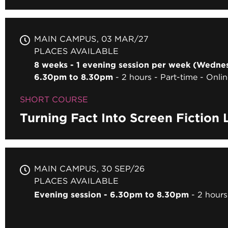
MAIN CAMPUS
03 MAR/27
PLACES AVAILABLE
8 weeks - 1 evening session per week (Wedne
6.30pm to 8.30pm
2 hours
Part-time
Onlin
SHORT COURSE
Turning Fact Into Screen Fiction 
MAIN CAMPUS
30 SEP/26
PLACES AVAILABLE
Evening session - 6.30pm to 8.30pm
2 hours