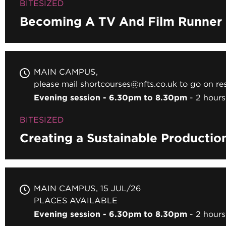
BITESIZED
Becoming A TV And Film Runner
MAIN CAMPUS
please mail shortcourses@nfts.co.uk to go on res
Evening session - 6.30pm to 8.30pm
2 hours
BITESIZED
Creating a Sustainable Productio
MAIN CAMPUS
15 JUL/26
PLACES AVAILABLE
Evening session - 6.30pm to 8.30pm
2 hours