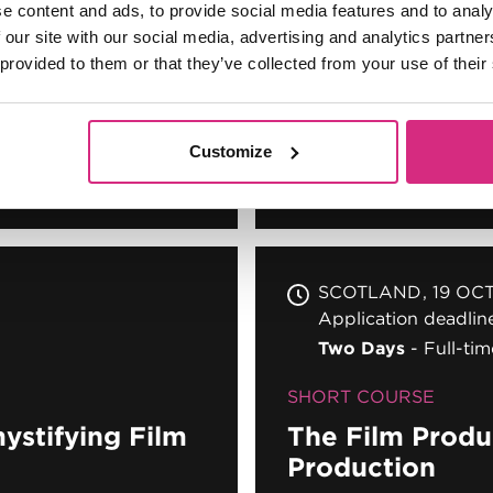
SCOTLAND
14 SEP
e content and ads, to provide social media features and to analy
Application deadli
 our site with our social media, advertising and analytics partn
Two Days
Full-tim
 provided to them or that they’ve collected from your use of their
SHORT COURSE
iness of
Customize
The Film Produc
SCOTLAND
19 OC
Application deadli
Two Days
Full-tim
SHORT COURSE
ystifying Film
The Film Produc
Production