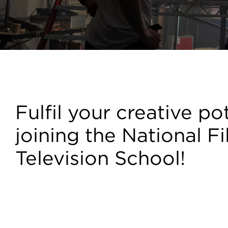
Courses
Fulfil your creative po
joining the National F
Television School!