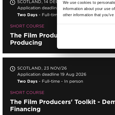
SCOTLAND
14 DEC/26
We use cookies to personalis
Application deadline 19 Aug 2026
information about your use of
Two Days
Full-time
In person
other information that you’ve
SHORT COURSE
The Film Producers' Toolkit - Bus
Producing
SCOTLAND
23 NOV/26
Application deadline 19 Aug 2026
Two Days
Full-time
In person
SHORT COURSE
The Film Producers' Toolkit - Dem
Financing