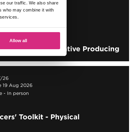
/26
se our traffic. We also share
ne 19 Aug 2026
ers who may combine it with
e
In person
 services.
Allow all
ers' Toolkit - Creative Producing
T/26
ne 19 Aug 2026
e
In person
ers' Toolkit - Physical