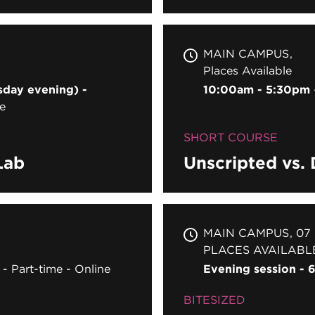
MAIN CAMPUS
Places Available
sday evening) -
10:00am - 5:30pm
e
SHORT COURSE
Lab
Unscripted vs.
MAIN CAMPUS
07
PLACES AVAILABL
Part-time
Online
Evening session -
BITESIZED