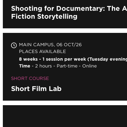
Shooting for Documentary: The A
Fiction Storytelling
MAIN CAMPUS
06 OCT/26
PLACES AVAILABLE
8 weeks - 1 session per week (Tuesday eveni
Time
2 hours
Part-time
Online
SHORT COURSE
Short Film Lab