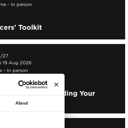
ime
In person
ers' Toolkit
N/27
ne 19 Aug 2026
e
In person
ers' Toolkit - Building Your
About