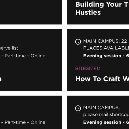
Building Your 
Hustles
MAIN CAMPUS
22
erve list
PLACES AVAILABL
Part-time
Online
Evening session -
BITESIZED
n
How To Craft W
MAIN CAMPUS
please mail shortcou
Part-time
Online
Evening session -