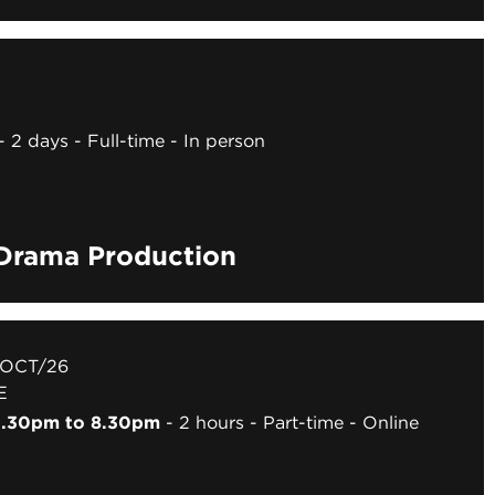
2 days
Full-time
In person
 Drama Production
 OCT/26
E
 6.30pm to 8.30pm
2 hours
Part-time
Online