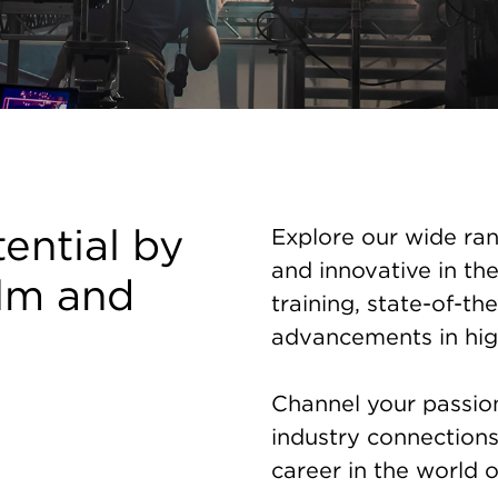
tential by
Explore our wide ran
and innovative in the
ilm and
training, state-of-the
advancements in hig
Channel your passion 
industry connection
career in the world o