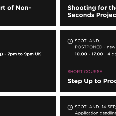
rt of Non-
Shooting for th
Seconds Projec
SCOTLAND
POSTPONED - new 
ng) - 7pm to 9pm UK
10.00 - 17.00
4 d
SHORT COURSE
Step Up to Pro
SCOTLAND
14 SEP
Application deadli