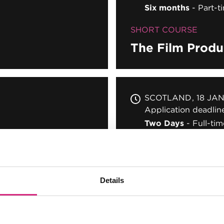
Six months
Part-t
SHORT COURSE
The Film Produc
SCOTLAND
18 JA
Application deadli
Two Days
Full-tim
SHORT COURSE
dience & Market
The Film Produc
Brand
Details