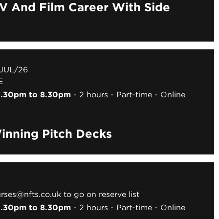
TV And Film Career With Side
 JUL/26
E
 6.30pm to 8.30pm
2 hours
Part-time
Online
inning Pitch Decks
rses@nfts.co.uk to go on reserve list
 6.30pm to 8.30pm
2 hours
Part-time
Online