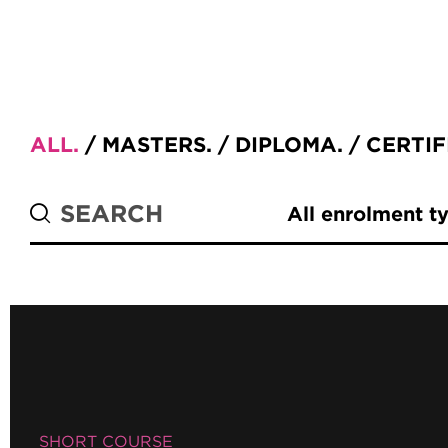
ALL
MASTERS
DIPLOMA
CERTIF
All enrolment t
SHORT COURSE