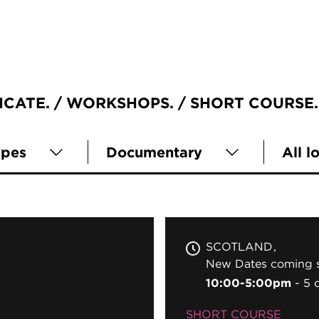
ICATE
WORKSHOPS
SHORT COURSE
ypes
Documentary
All l
SCOTLAND
New Dates coming s
10:00-5:00pm
5 
SHORT COURSE